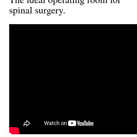
spinal surgery.