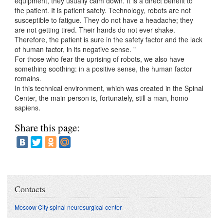
equipment, they usually calm down. It is a direct benefit to
the patient. It is patient safety. Technology, robots are not
susceptible to fatigue. They do not have a headache; they
are not getting tired. Their hands do not ever shake.
Therefore, the patient is sure in the safety factor and the lack
of human factor, in its negative sense. "
For those who fear the uprising of robots, we also have
something soothing: in a positive sense, the human factor
remains.
In this technical environment, which was created in the Spinal
Center, the main person is, fortunately, still a man, homo
sapiens.
Share this page:
Contacts
Moscow City spinal neurosurgical center