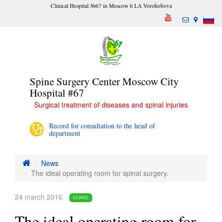
Clinical Hospital №67 in Moscow it LA Vorohobova
Spine Surgery Center Moscow City
Hospital #67
Surgical treatment of diseases and spinal injuries
Record for consultation to the head of
department
News
The ideal operating room for spinal surgery.
24 march 2016
CLINIC
The ideal operating room for