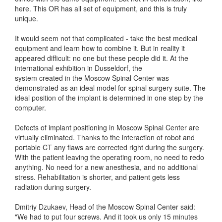
here. This OR has all set of equipment, and this is truly
unique.
It would seem not that complicated - take the best medical
equipment and learn how to combine it. But in reality it
appeared difficult: no one but these people did it. At the
international exhibition in Dusseldorf, the
system created in the Moscow Spinal Center was
demonstrated as an ideal model for spinal surgery suite. The
ideal position of the implant is determined in one step by the
computer.
Defects of implant positioning in Moscow Spinal Center are
virtually eliminated. Thanks to the interaction of robot and
portable CT any flaws are corrected right during the surgery.
With the patient leaving the operating room, no need to redo
anything. No need for a new anesthesia, and no additional
stress. Rehabilitation is shorter, and patient gets less
radiation during surgery.
Dmitriy Dzukaev, Head of the Moscow Spinal Center said:
"We had to put four screws. And it took us only 15 minutes