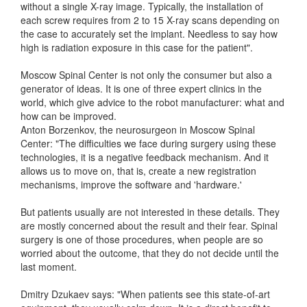
without a single X-ray image. Typically, the installation of
each screw requires from 2 to 15 X-ray scans depending on
the case to accurately set the implant. Needless to say how
high is radiation exposure in this case for the patient".
Moscow Spinal Center is not only the consumer but also a
generator of ideas. It is one of three expert clinics in the
world, which give advice to the robot manufacturer: what and
how can be improved.
Anton Borzenkov, the neurosurgeon in Moscow Spinal
Center: "The difficulties we face during surgery using these
technologies, it is a negative feedback mechanism. And it
allows us to move on, that is, create a new registration
mechanisms, improve the software and 'hardware.'
But patients usually are not interested in these details. They
are mostly concerned about the result and their fear. Spinal
surgery is one of those procedures, when people are so
worried about the outcome, that they do not decide until the
last moment.
Dmitry Dzukaev says: "When patients see this state-of-art