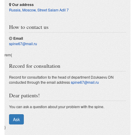
Our address
Russia, Moscow
,
Street Salam Adil 7
How to contact us
Email
spine67@mail.ru
rem{
Record for consultation
Record for consultation to the head of department Dzukaevu DN
conducted through the email address
spine67@mail.ru
Dear patients!
You can ask a question about your problem with the spine.
Ask
}