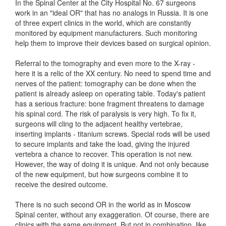
In the Spinal Center at the City Hospital No. 67 surgeons
work in an "ideal OR" that has no analogs in Russia. It is one
of three expert clinics in the world, which are constantly
monitored by equipment manufacturers. Such monitoring
help them to improve their devices based on surgical opinion.
Referral to the tomography and even more to the X-ray -
here it is a relic of the XX century. No need to spend time and
nerves of the patient: tomography can be done when the
patient is already asleep on operating table. Today's patient
has a serious fracture: bone fragment threatens to damage
his spinal cord. The risk of paralysis is very high. To fix it,
surgeons will cling to the adjacent healthy vertebrae,
inserting implants - titanium screws. Special rods will be used
to secure implants and take the load, giving the injured
vertebra a chance to recover. This operation is not new.
However, the way of doing it is unique. And not only because
of the new equipment, but how surgeons combine it to
receive the desired outcome.
There is no such second OR in the world as in Moscow
Spinal center, without any exaggeration. Of course, there are
clinics with the same equipment. But not in combination, like