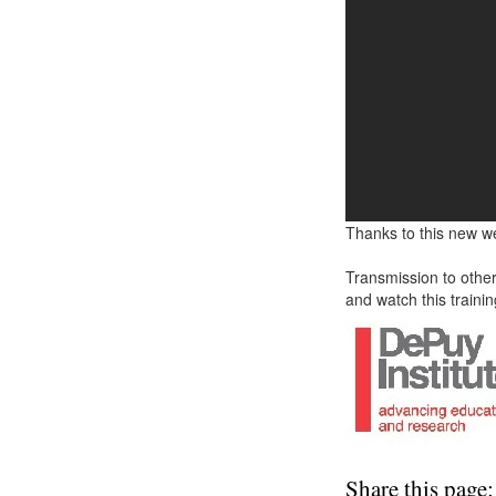
Thanks to this new w
Transmission to other
and watch this trainin
Share this page: