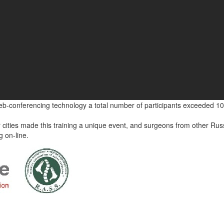
eb-conferencing technology a total number of participants exceeded 10
 cities made this training a unique event, and surgeons from other Rus
g on-line.