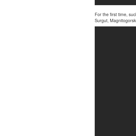
For the first time, s
Surgut, Magnitogorsk,