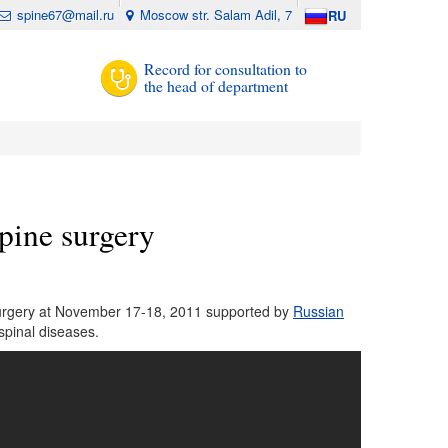
spine67@mail.ru
Moscow str. Salam Adil, 7
RU
Record for consultation to
the head of department
pine surgery
 surgery at November 17-18, 2011 supported by
Russian
spinal diseases.