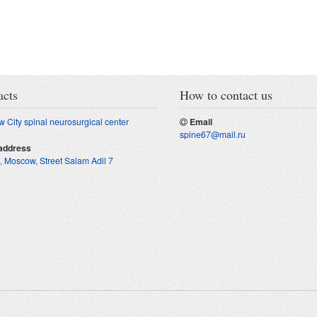
acts
How to contact us
 City spinal neurosurgical center
Email
spine67@mail.ru
address
, Moscow
,
Street Salam Adil 7