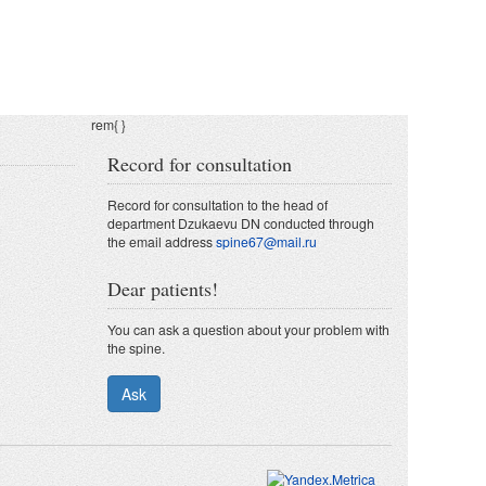
rem{
}
Record for consultation
Record for consultation to the head of
department Dzukaevu DN conducted through
the email address
spine67@mail.ru
Dear patients!
You can ask a question about your problem with
the spine.
Ask