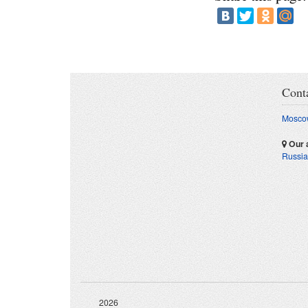
Cont
Moscow
Our 
Russia
2026