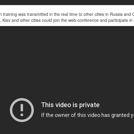
uch training was transmitted in the real time to other cities in Russia 
 Kiev and other cities could join the web-conference and participate in