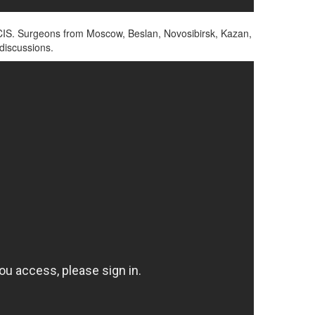
and CIS. Surgeons from Moscow, Beslan, Novosibirsk, Kazan,
 discussions.