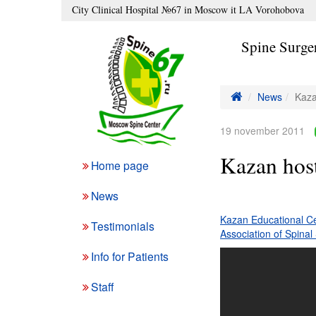
City Clinical Hospital №67 in Moscow it LA Vorohobova
Spine Surge
News
Kaza
19 november 2011
Kazan host
Home page
News
Kazan Educational Ce
Testimonials
Association of Spina
Info for Patients
Staff