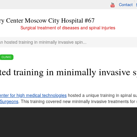
Contact
ry Center Moscow City Hospital #67
Surgical treatment of diseases and spinal injuries
n hosted training in minimally invasive spin...
CLINIC
ed training in minimally invasive s
nter for high medical technologies
hosted a unique training in spinal
l Surgeons
. This training covered new minimally invasive treatments for 