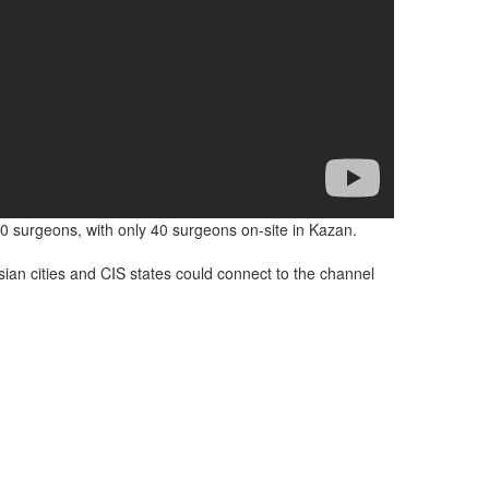
0 surgeons, with only 40 surgeons on-site in Kazan.
sian cities and CIS states could connect to the channel